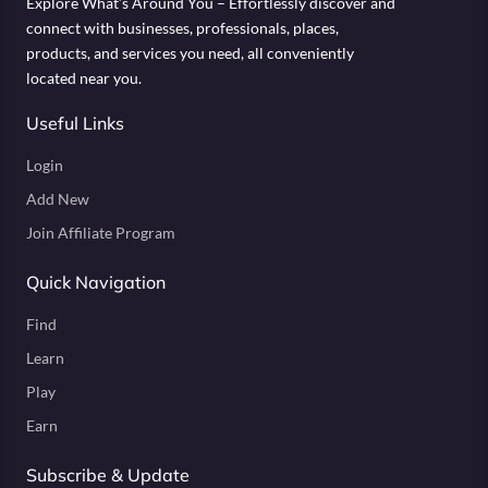
Explore What’s Around You – Effortlessly discover and
connect with businesses, professionals, places,
products, and services you need, all conveniently
located near you.
Useful Links
Login
Add New
Join Affiliate Program
Quick Navigation
Find
Learn
Play
Earn
Subscribe & Update