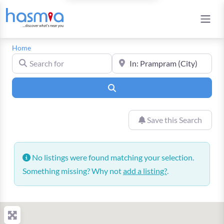
Home
Search for
Near
Search
Save this Search
No listings were found matching your selection.
Something missing? Why not
add a listing?
.