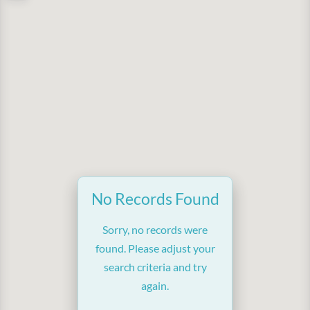
No Records Found
Sorry, no records were
found. Please adjust your
search criteria and try
again.