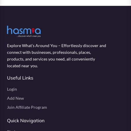
Explore What’s Around You – Effortlessly discover and
connect with businesses, professionals, places,
products, and services you need, all conveniently
located near you.
Useful Links
Login
Add New
Join Affiliate Program
Quick Navigation