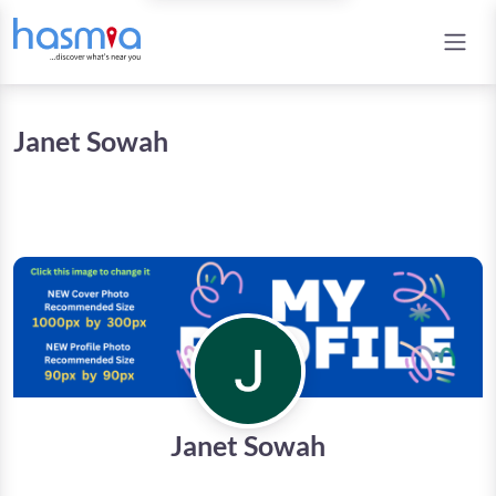
Janet Sowah
Janet Sowah