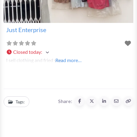
Just Enterprise
Closed today
:
I sell clothing and fried yam
Read more…
Share:
Tags: