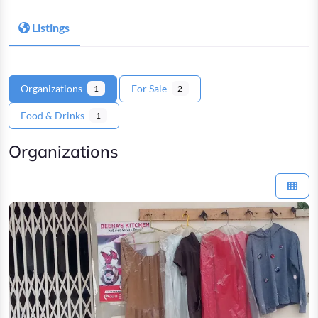
Listings
Organizations
For Sale
1
2
Food & Drinks
1
Organizations