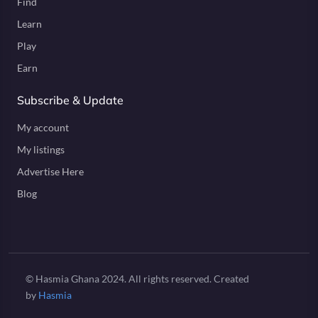
Find
Learn
Play
Earn
Subscribe & Update
My account
My listings
Advertise Here
Blog
© Hasmia Ghana 2024. All rights reserved. Created
by
Hasmia