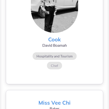
Cook
David Boamah
Hospitality and Tourism
Chef
Miss Vee Chi
Baker