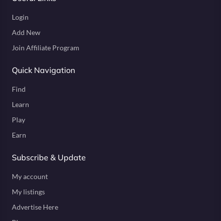
Login
Add New
Join Affiliate Program
Quick Navigation
Find
Learn
Play
Earn
Subscribe & Update
My account
My listings
Advertise Here