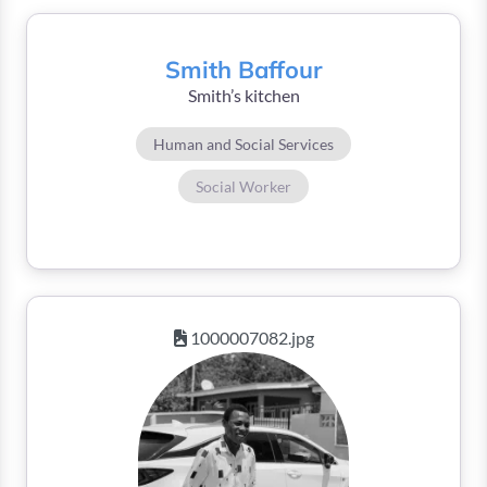
Smith Baffour
Smith’s kitchen
Human and Social Services
Social Worker
1000007082.jpg