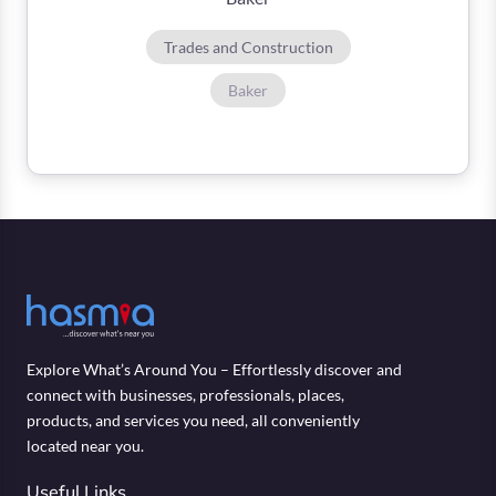
Trades and Construction
Baker
Explore What’s Around You – Effortlessly discover and
connect with businesses, professionals, places,
products, and services you need, all conveniently
located near you.
Useful Links