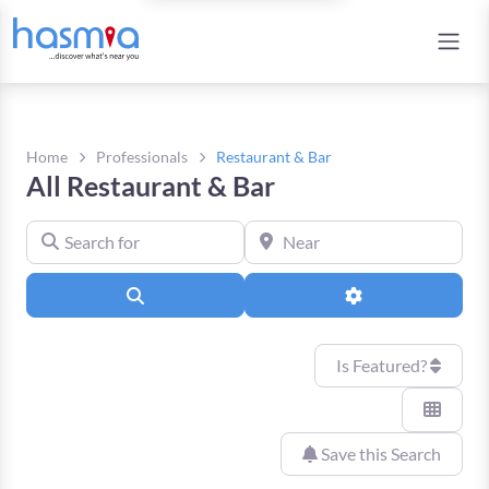
Home
Professionals
Restaurant & Bar
All Restaurant & Bar
Search for
Near
Search
Advanced Filters
Is Featured?
Save this Search