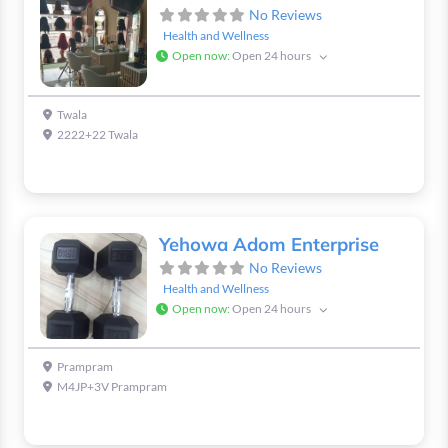
No Reviews
Health and Wellness
Open now
:
Open 24 hours
Twala
2222+22 Twala
Yehowa Adom Enterprise
No Reviews
Health and Wellness
Open now
:
Open 24 hours
Prampram
M4JP+3V Prampram