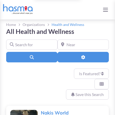
Home
Organizations
Health and Wellness
All Health and Wellness
Search for
Near
Search
Advanced Filters
Is Featured?
Save this Search
Nakis World