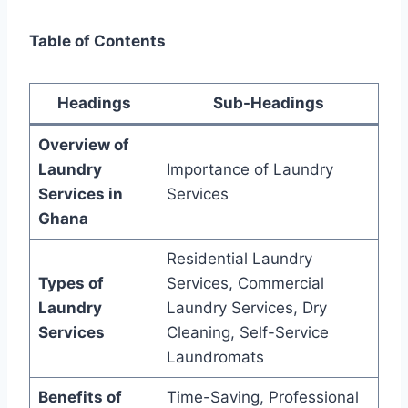
Table of Contents
Headings
Sub-Headings
Overview of
Laundry
Importance of Laundry
Services in
Services
Ghana
Residential Laundry
Types of
Services, Commercial
Laundry
Laundry Services, Dry
Services
Cleaning, Self-Service
Laundromats
Benefits of
Time-Saving, Professional