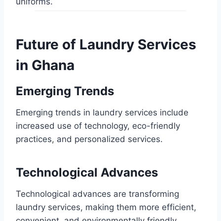
uniforms.
Future of Laundry Services
in Ghana
Emerging Trends
Emerging trends in laundry services include
increased use of technology, eco-friendly
practices, and personalized services.
Technological Advances
Technological advances are transforming
laundry services, making them more efficient,
convenient, and environmentally friendly.