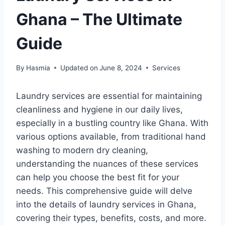
Ghana – The Ultimate
Guide
By
Hasmia
Updated on
June 8, 2024
Services
Laundry services are essential for maintaining
cleanliness and hygiene in our daily lives,
especially in a bustling country like Ghana. With
various options available, from traditional hand
washing to modern dry cleaning,
understanding the nuances of these services
can help you choose the best fit for your
needs. This comprehensive guide will delve
into the details of laundry services in Ghana,
covering their types, benefits, costs, and more.