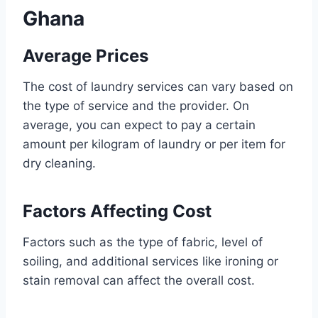
Ghana
Average Prices
The cost of laundry services can vary based on
the type of service and the provider. On
average, you can expect to pay a certain
amount per kilogram of laundry or per item for
dry cleaning.
Factors Affecting Cost
Factors such as the type of fabric, level of
soiling, and additional services like ironing or
stain removal can affect the overall cost.