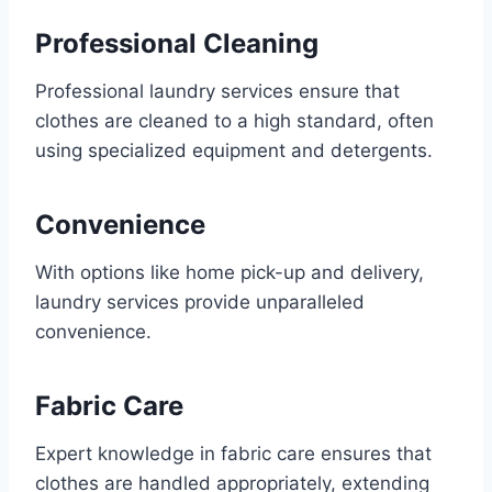
Professional Cleaning
Professional laundry services ensure that
clothes are cleaned to a high standard, often
using specialized equipment and detergents.
Convenience
With options like home pick-up and delivery,
laundry services provide unparalleled
convenience.
Fabric Care
Expert knowledge in fabric care ensures that
clothes are handled appropriately, extending