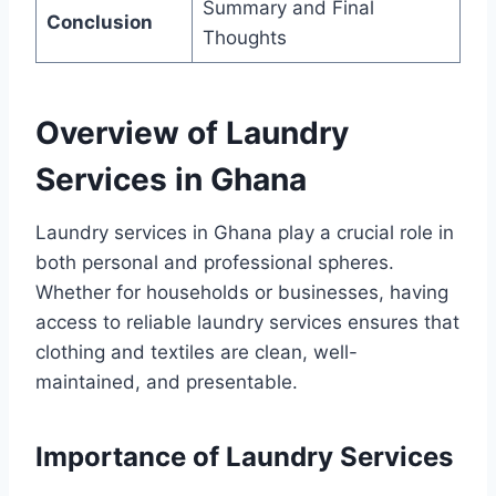
Summary and Final
Conclusion
Thoughts
Overview of Laundry
Services in Ghana
Laundry services in Ghana play a crucial role in
both personal and professional spheres.
Whether for households or businesses, having
access to reliable laundry services ensures that
clothing and textiles are clean, well-
maintained, and presentable.
Importance of Laundry Services