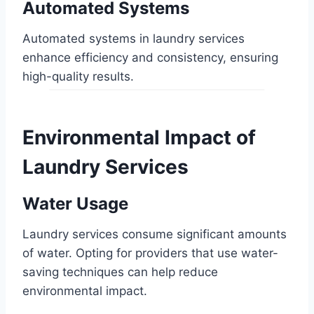
Automated Systems
Automated systems in laundry services
enhance efficiency and consistency, ensuring
high-quality results.
Environmental Impact of
Laundry Services
Water Usage
Laundry services consume significant amounts
of water. Opting for providers that use water-
saving techniques can help reduce
environmental impact.