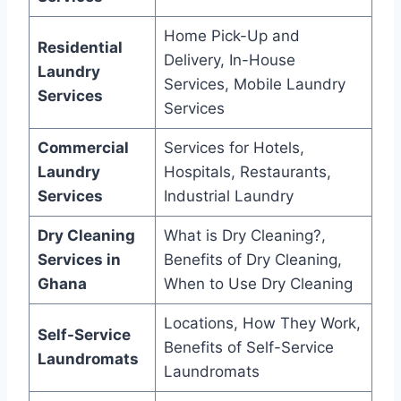
Home Pick-Up and
Residential
Delivery, In-House
Laundry
Services, Mobile Laundry
Services
Services
Commercial
Services for Hotels,
Laundry
Hospitals, Restaurants,
Services
Industrial Laundry
Dry Cleaning
What is Dry Cleaning?,
Services in
Benefits of Dry Cleaning,
Ghana
When to Use Dry Cleaning
Locations, How They Work,
Self-Service
Benefits of Self-Service
Laundromats
Laundromats