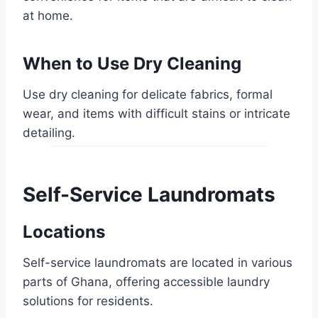
at home.
When to Use Dry Cleaning
Use dry cleaning for delicate fabrics, formal
wear, and items with difficult stains or intricate
detailing.
Self-Service Laundromats
Locations
Self-service laundromats are located in various
parts of Ghana, offering accessible laundry
solutions for residents.