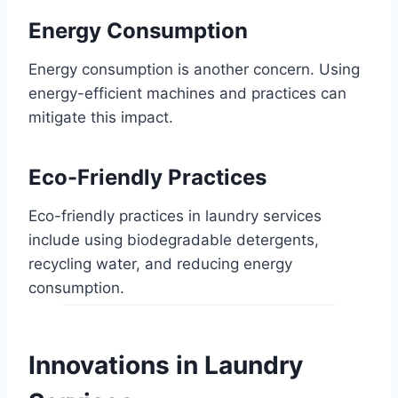
Energy Consumption
Energy consumption is another concern. Using
energy-efficient machines and practices can
mitigate this impact.
Eco-Friendly Practices
Eco-friendly practices in laundry services
include using biodegradable detergents,
recycling water, and reducing energy
consumption.
Innovations in Laundry