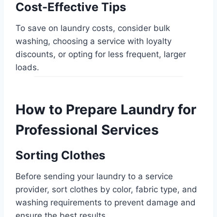
Cost-Effective Tips
To save on laundry costs, consider bulk
washing, choosing a service with loyalty
discounts, or opting for less frequent, larger
loads.
How to Prepare Laundry for
Professional Services
Sorting Clothes
Before sending your laundry to a service
provider, sort clothes by color, fabric type, and
washing requirements to prevent damage and
ensure the best results.