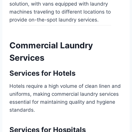
solution, with vans equipped with laundry
machines traveling to different locations to
provide on-the-spot laundry services.
Commercial Laundry
Services
Services for Hotels
Hotels require a high volume of clean linen and
uniforms, making commercial laundry services
essential for maintaining quality and hygiene
standards.
Services for Hospitals