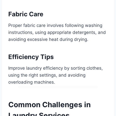
Fabric Care
Proper fabric care involves following washing
instructions, using appropriate detergents, and
avoiding excessive heat during drying.
Efficiency Tips
Improve laundry efficiency by sorting clothes,
using the right settings, and avoiding
overloading machines.
Common Challenges in
Laundry Services