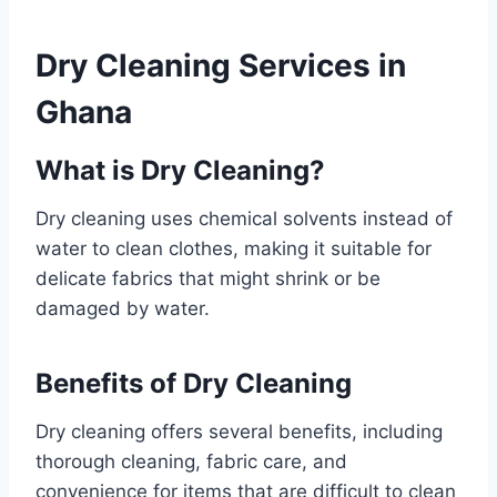
Dry Cleaning Services in
Ghana
What is Dry Cleaning?
Dry cleaning uses chemical solvents instead of
water to clean clothes, making it suitable for
delicate fabrics that might shrink or be
damaged by water.
Benefits of Dry Cleaning
Dry cleaning offers several benefits, including
thorough cleaning, fabric care, and
convenience for items that are difficult to clean