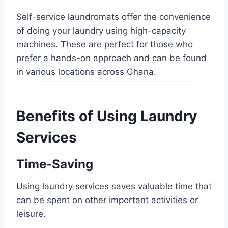
Self-service laundromats offer the convenience
of doing your laundry using high-capacity
machines. These are perfect for those who
prefer a hands-on approach and can be found
in various locations across Ghana.
Benefits of Using Laundry
Services
Time-Saving
Using laundry services saves valuable time that
can be spent on other important activities or
leisure.