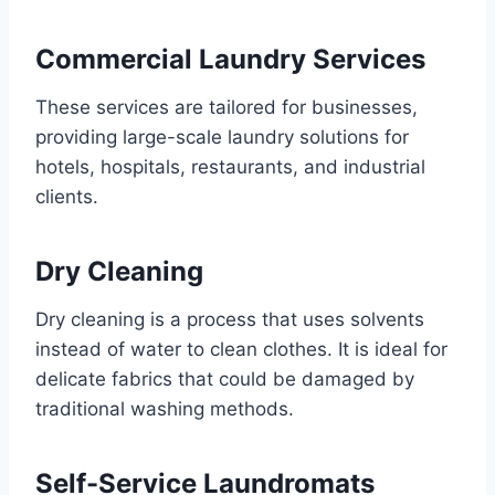
Commercial Laundry Services
These services are tailored for businesses,
providing large-scale laundry solutions for
hotels, hospitals, restaurants, and industrial
clients.
Dry Cleaning
Dry cleaning is a process that uses solvents
instead of water to clean clothes. It is ideal for
delicate fabrics that could be damaged by
traditional washing methods.
Self-Service Laundromats