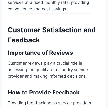
services at a fixed monthly rate, providing
convenience and cost savings.
Customer Satisfaction and
Feedback
Importance of Reviews
Customer reviews play a crucial role in
assessing the quality of a laundry service
provider and making informed decisions.
How to Provide Feedback
Providing feedback helps service providers