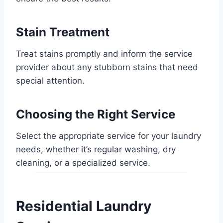
Stain Treatment
Treat stains promptly and inform the service
provider about any stubborn stains that need
special attention.
Choosing the Right Service
Select the appropriate service for your laundry
needs, whether it’s regular washing, dry
cleaning, or a specialized service.
Residential Laundry