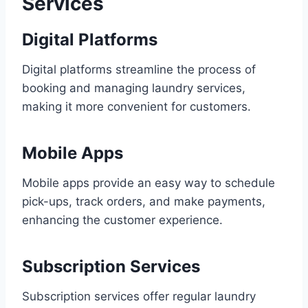
Services
Digital Platforms
Digital platforms streamline the process of
booking and managing laundry services,
making it more convenient for customers.
Mobile Apps
Mobile apps provide an easy way to schedule
pick-ups, track orders, and make payments,
enhancing the customer experience.
Subscription Services
Subscription services offer regular laundry