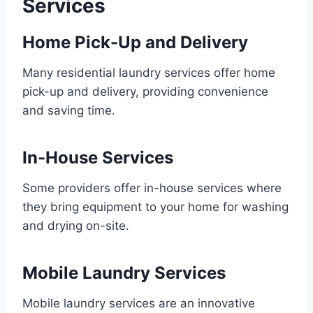
Services
Home Pick-Up and Delivery
Many residential laundry services offer home
pick-up and delivery, providing convenience
and saving time.
In-House Services
Some providers offer in-house services where
they bring equipment to your home for washing
and drying on-site.
Mobile Laundry Services
Mobile laundry services are an innovative