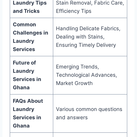
Laundry Tips
Stain Removal, Fabric Care,
and Tricks
Efficiency Tips
Common
Handling Delicate Fabrics,
Challenges in
Dealing with Stains,
Laundry
Ensuring Timely Delivery
Services
Future of
Emerging Trends,
Laundry
Technological Advances,
Services in
Market Growth
Ghana
FAQs About
Laundry
Various common questions
Services in
and answers
Ghana