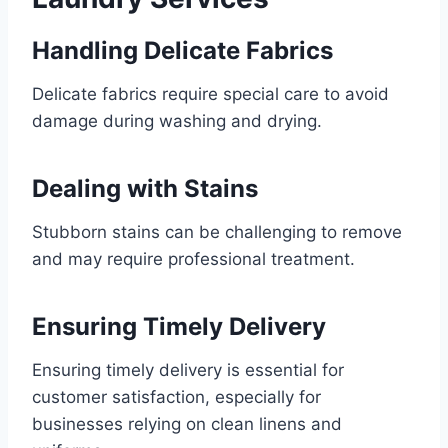
Handling Delicate Fabrics
Delicate fabrics require special care to avoid
damage during washing and drying.
Dealing with Stains
Stubborn stains can be challenging to remove
and may require professional treatment.
Ensuring Timely Delivery
Ensuring timely delivery is essential for
customer satisfaction, especially for
businesses relying on clean linens and