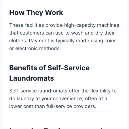
How They Work
These facilities provide high-capacity machines
that customers can use to wash and dry their
clothes. Payment is typically made using coins
or electronic methods.
Benefits of Self-Service
Laundromats
Self-service laundromats offer the flexibility to
do laundry at your convenience, often at a
lower cost than full-service providers.