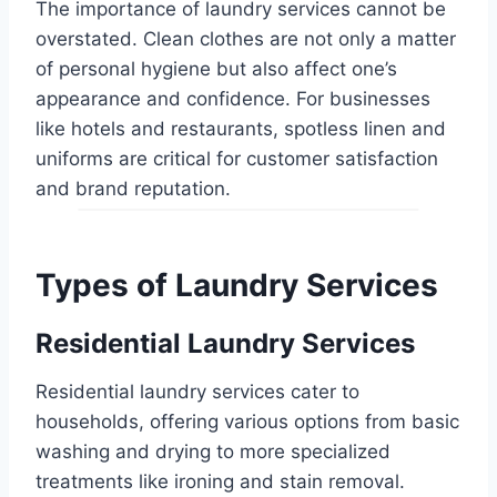
The importance of laundry services cannot be
overstated. Clean clothes are not only a matter
of personal hygiene but also affect one’s
appearance and confidence. For businesses
like hotels and restaurants, spotless linen and
uniforms are critical for customer satisfaction
and brand reputation.
Types of Laundry Services
Residential Laundry Services
Residential laundry services cater to
households, offering various options from basic
washing and drying to more specialized
treatments like ironing and stain removal.