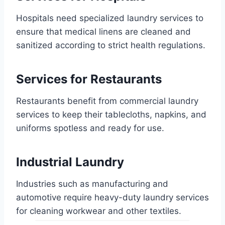
Hospitals need specialized laundry services to
ensure that medical linens are cleaned and
sanitized according to strict health regulations.
Services for Restaurants
Restaurants benefit from commercial laundry
services to keep their tablecloths, napkins, and
uniforms spotless and ready for use.
Industrial Laundry
Industries such as manufacturing and
automotive require heavy-duty laundry services
for cleaning workwear and other textiles.