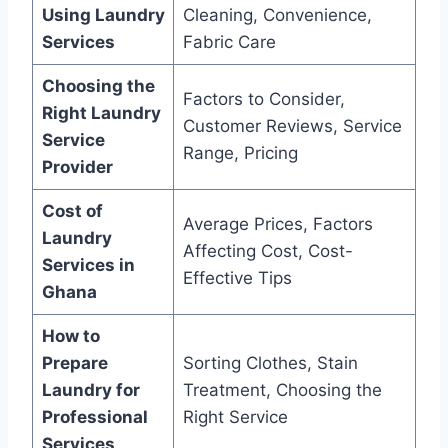
Using Laundry
Cleaning, Convenience,
Services
Fabric Care
Choosing the
Factors to Consider,
Right Laundry
Customer Reviews, Service
Service
Range, Pricing
Provider
Cost of
Average Prices, Factors
Laundry
Affecting Cost, Cost-
Services in
Effective Tips
Ghana
How to
Prepare
Sorting Clothes, Stain
Laundry for
Treatment, Choosing the
Professional
Right Service
Services