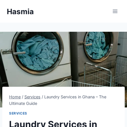
Skip
Hasmia
to
content
Home
/
Services
/
Laundry Services in Ghana – The
Ultimate Guide
SERVICES
Laundry Services in