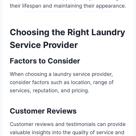
their lifespan and maintaining their appearance.
Choosing the Right Laundry
Service Provider
Factors to Consider
When choosing a laundry service provider,
consider factors such as location, range of
services, reputation, and pricing.
Customer Reviews
Customer reviews and testimonials can provide
valuable insights into the quality of service and