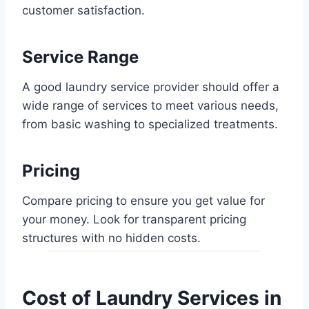
customer satisfaction.
Service Range
A good laundry service provider should offer a
wide range of services to meet various needs,
from basic washing to specialized treatments.
Pricing
Compare pricing to ensure you get value for
your money. Look for transparent pricing
structures with no hidden costs.
Cost of Laundry Services in