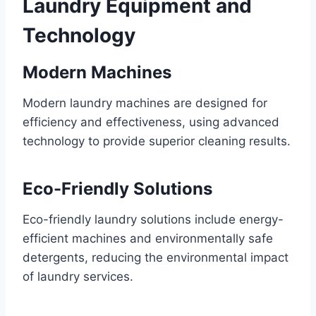
Laundry Equipment and
Technology
Modern Machines
Modern laundry machines are designed for
efficiency and effectiveness, using advanced
technology to provide superior cleaning results.
Eco-Friendly Solutions
Eco-friendly laundry solutions include energy-
efficient machines and environmentally safe
detergents, reducing the environmental impact
of laundry services.