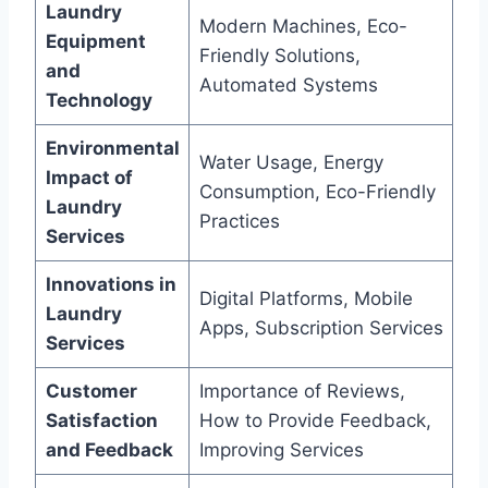
Laundry
Modern Machines, Eco-
Equipment
Friendly Solutions,
and
Automated Systems
Technology
Environmental
Water Usage, Energy
Impact of
Consumption, Eco-Friendly
Laundry
Practices
Services
Innovations in
Digital Platforms, Mobile
Laundry
Apps, Subscription Services
Services
Customer
Importance of Reviews,
Satisfaction
How to Provide Feedback,
and Feedback
Improving Services