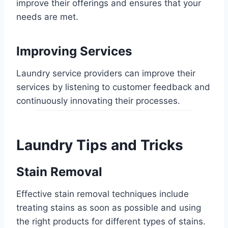
improve their offerings and ensures that your
needs are met.
Improving Services
Laundry service providers can improve their
services by listening to customer feedback and
continuously innovating their processes.
Laundry Tips and Tricks
Stain Removal
Effective stain removal techniques include
treating stains as soon as possible and using
the right products for different types of stains.